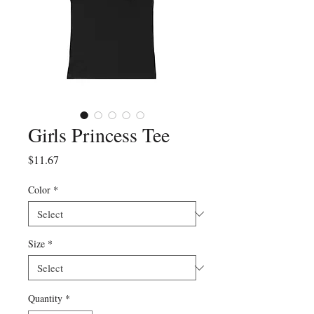
Girls Princess Tee
Price
$11.67
Color
*
Size
*
Quantity
*