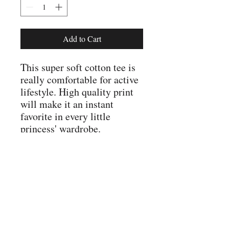
Add to Cart
This super soft cotton tee is
really comfortable for active
lifestyle. High quality print
will make it an instant
favorite in every little
princess' wardrobe.
.: Junior fit
.: 100% Soft cotton (fibre
content may vary for
different colors)
.: Light fabric (4.3 oz/yd²