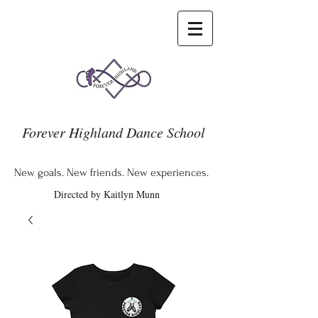
Forever Highland Dance School
New goals. New friends. New experiences.
Directed by Kaitlyn Munn