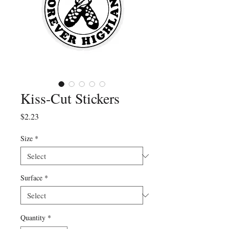
Kiss-Cut Stickers
Price
$2.23
Size
*
Surface
*
Quantity
*