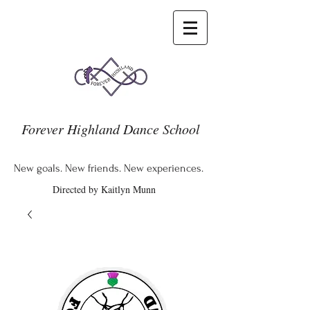
Forever Highland Dance School
New goals. New friends. New experiences.
Directed by Kaitlyn Munn