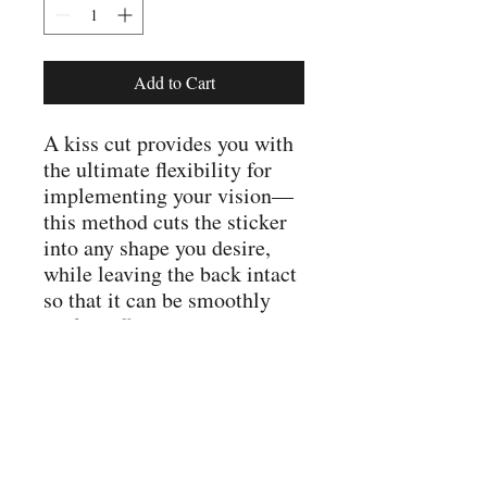
Add to Cart
A kiss cut provides you with
the ultimate flexibility for
implementing your vision—
this method cuts the sticker
into any shape you desire,
while leaving the back intact
so that it can be smoothly
peeled off the page.
.: For indoor use
.: Not waterproof
.: Four sizes to choose from