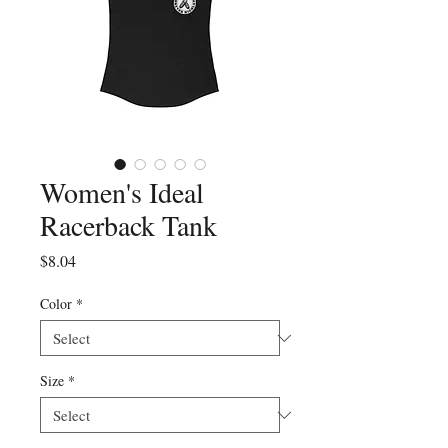
Women's Ideal
Racerback Tank
Price
$8.04
Color
*
Size
*