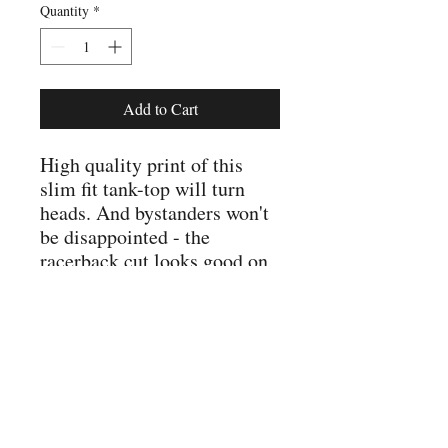
Quantity
*
Add to Cart
High quality print of this 
slim fit tank-top will turn 
heads. And bystanders won't 
be disappointed - the 
racerback cut looks good on 
.: Slim fit
.: 60% Soft cotton; 40%
Polyester (fibre content may
vary for different colors)