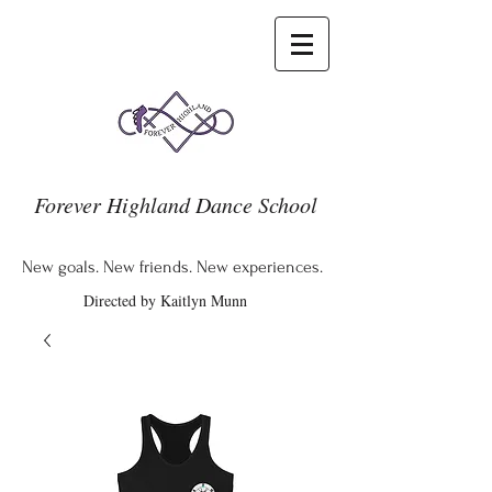
Forever Highland Dance School
New goals. New friends. New experiences.
Directed by Kaitlyn Munn